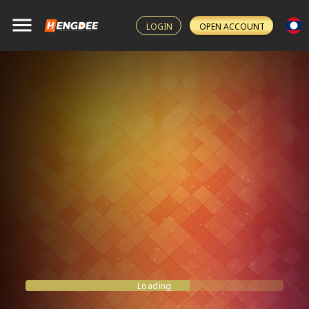
LOGIN
OPEN ACCOUNT
Loading