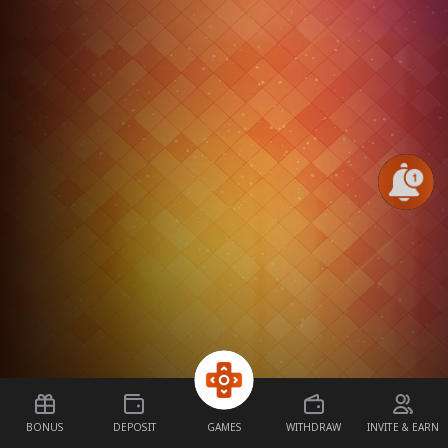
BONUS
DEPOSIT
GAMES
WITHDRAW
INVITE & EARN